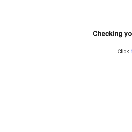
Checking yo
Click