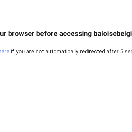
ur browser before accessing baloisebelgiu
here
if you are not automatically redirected after 5 se