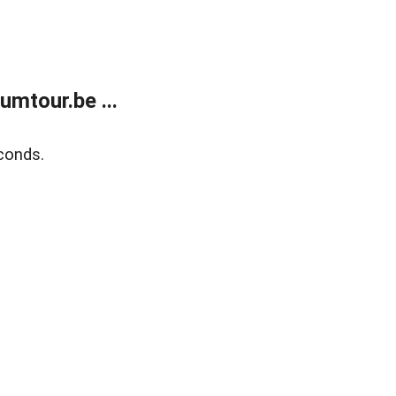
mtour.be ...
conds.