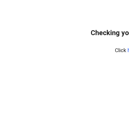
Checking yo
Click