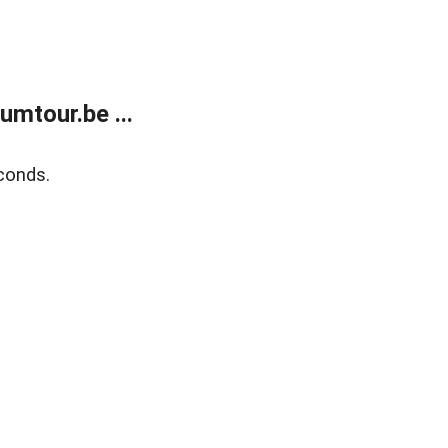
mtour.be ...
conds.