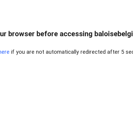
ur browser before accessing baloisebelgiu
here
if you are not automatically redirected after 5 se