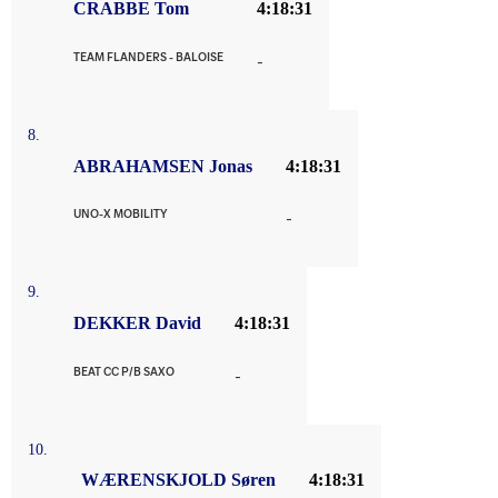
CRABBE Tom
4:18:31
TEAM FLANDERS - BALOISE
-
8.
ABRAHAMSEN Jonas
4:18:31
UNO-X MOBILITY
-
9.
DEKKER David
4:18:31
BEAT CC P/B SAXO
-
10.
WÆRENSKJOLD Søren
4:18:31