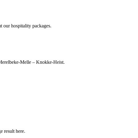
t our hospitality packages.
 Merelbeke‑Melle – Knokke‑Heist.
 result here.