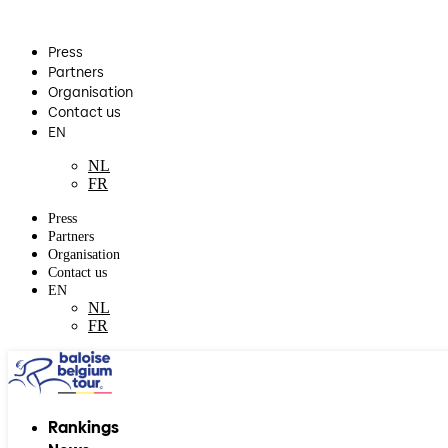
Press
Partners
Organisation
Contact us
EN
NL
FR
Press
Partners
Organisation
Contact us
EN
NL
FR
Rankings