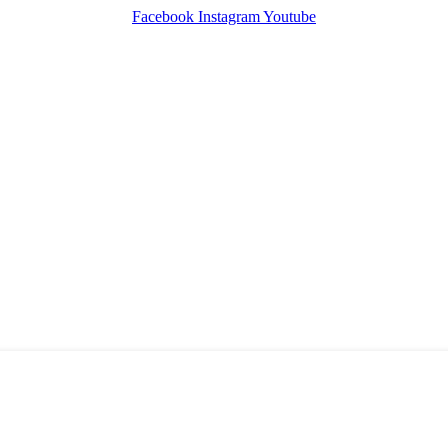
Facebook
Instagram
Youtube