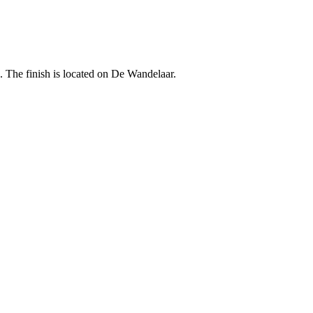
. The finish is located on De Wandelaar.