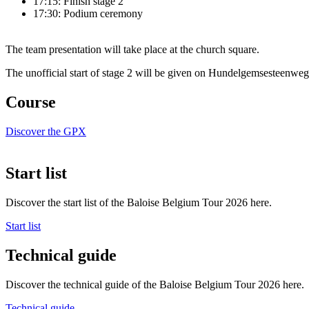
17:15: Finish stage 2
17:30: Podium ceremony
The team presentation will take place at the church square.
The unofficial start of stage 2 will be given on Hundelgemsesteenweg
Course
Discover the GPX
Start list
Discover the start list of the Baloise Belgium Tour 2026 here.
Start list
Technical guide
Discover the technical guide of the Baloise Belgium Tour 2026 here.
Technical guide