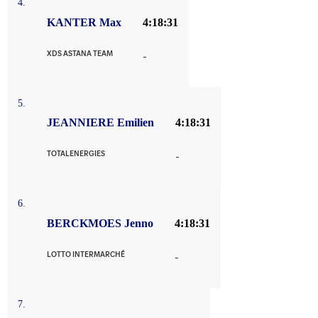
4.
KANTER Max
4:18:31
XDS ASTANA TEAM
-
5.
JEANNIERE Emilien
4:18:31
TOTALENERGIES
-
6.
BERCKMOES Jenno
4:18:31
LOTTO INTERMARCHÉ
-
7.