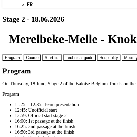
FR
Stage 2 - 18.06.2026
Merelbeke-Melle - Knok
Program
Course
Start list
Technical guide
Hospitality
Mobilit
Program
On Thursday, 18 June, Stage 2 of the Baloise Belgium Tour is on the
Program
11:25 – 12:35: Team presentation
12:45: Unofficial start
12:59: Official start stage 2
16:00: 1st passage at the finish
16:25: 2nd passage at the finish
16:50: 3rd passage at the finish