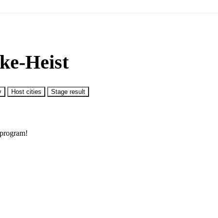
ke-Heist
y
Host cities
Stage result
 program!