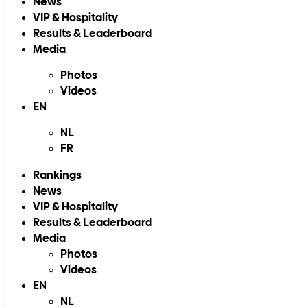
News
VIP & Hospitality
Results & Leaderboard
Media
Photos
Videos
EN
NL
FR
Rankings
News
VIP & Hospitality
Results & Leaderboard
Media
Photos
Videos
EN
NL