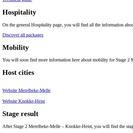
Hospitality
On the general Hospitality page, you will find all the information abou
Discover all packages
Mobility
You will soon find more information here about mobility for Stage 2
Host cities
Website Merelbeke-Melle
Website Knokke-Heist
Stage result
After Stage 2 Merelbeke‑Melle – Knokke‑Heist, you will find the stage