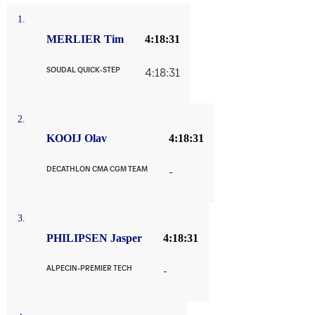
1.
MERLIER Tim
4:18:31
SOUDAL QUICK-STEP
4:18:31
2.
KOOIJ Olav
4:18:31
DECATHLON CMA CGM TEAM
-
3.
PHILIPSEN Jasper
4:18:31
ALPECIN-PREMIER TECH
-