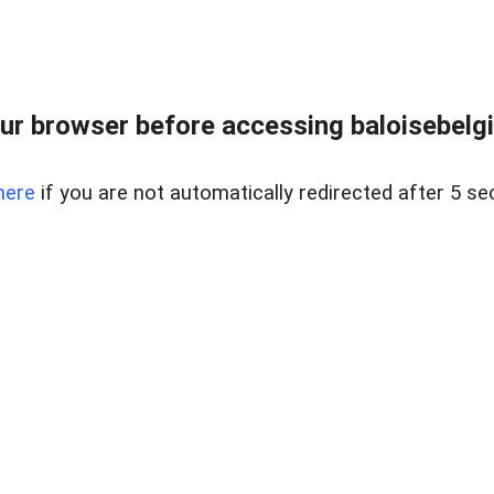
ur browser before accessing baloisebelgiu
here
if you are not automatically redirected after 5 se