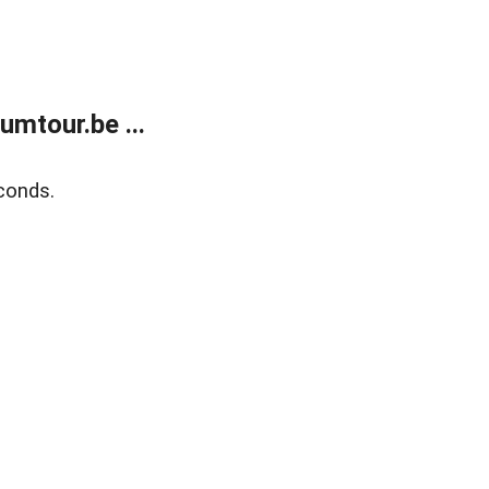
mtour.be ...
conds.