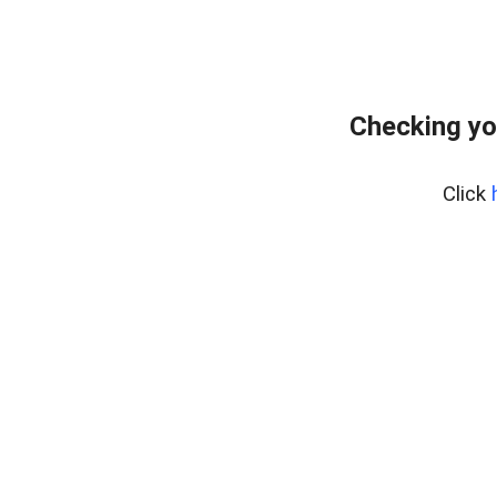
Checking yo
Click