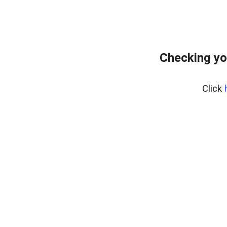
Checking yo
Click