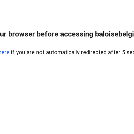
ur browser before accessing baloisebelgiu
here
if you are not automatically redirected after 5 se