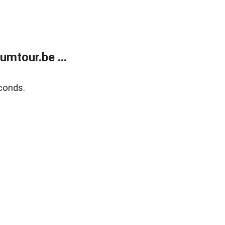
mtour.be ...
conds.